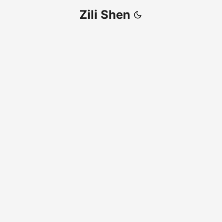
Zili Shen