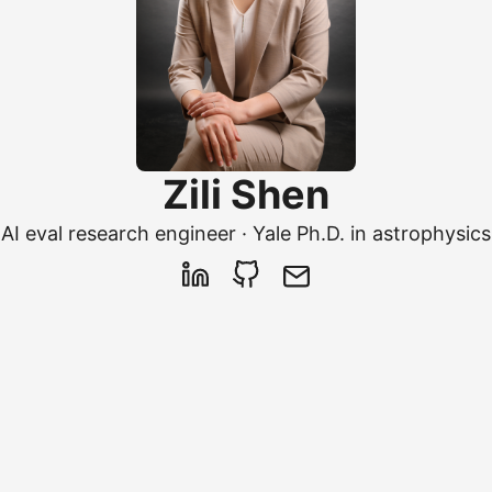
Zili Shen
AI eval research engineer · Yale Ph.D. in astrophysics